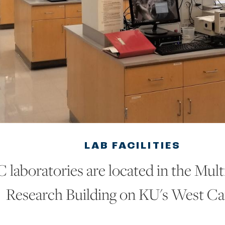
LAB FACILITIES
laboratories are located in the Multi
Research Building on KU's West C