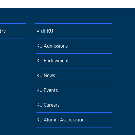
try
Visit KU
KU Admissions
KU Endowment
KU News
KU Events
KU Careers
KU Alumni Association