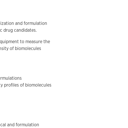
rization and formulation
ic drug candidates.
 equipment to measure the
ensity of biomolecules
ormulations
ty profiles of biomolecules
ical and formulation