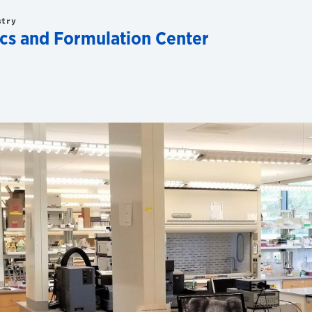
stry
ics and Formulation Center