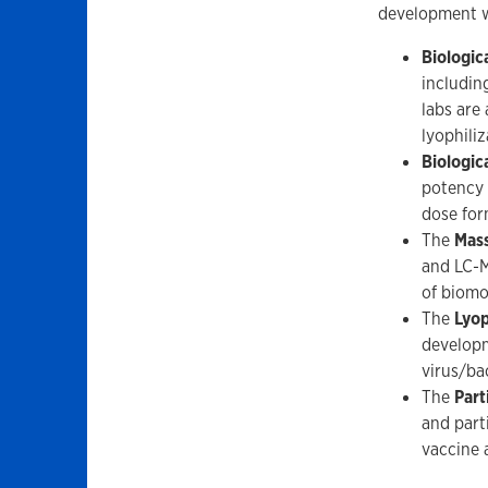
development wo
Biologic
includin
labs are
lyophiliz
Biologic
potency 
dose for
The
Mass
and LC-M
of biomo
The
Lyop
developm
virus/ba
The
Part
and part
vaccine 