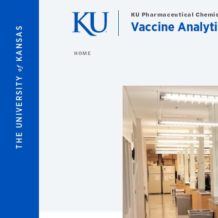
Skip to main content
KU Pharmaceutical Chemi
Vaccine Analyt
KANSAS
HOME
of
THE UNIVERSITY