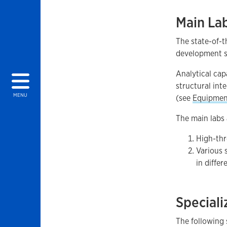
Main La
The state-of-t
development st
Analytical ca
structural int
MENU
(see
Equipmen
The main labs 
High-thr
Various 
in differ
Speciali
The following 