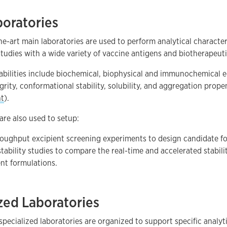
boratories
he-art main laboratories are used to perform analytical characte
udies with a wide variety of vaccine antigens and biotherapeut
pabilities include biochemical, biophysical and immunochemical
egrity, conformational stability, solubility, and aggregation prop
t
).
are also used to setup:
oughput excipient screening experiments to design candidate f
stability studies to compare the real-time and accelerated stabili
ent formulations.
zed Laboratories
specialized laboratories are organized to support specific analyt