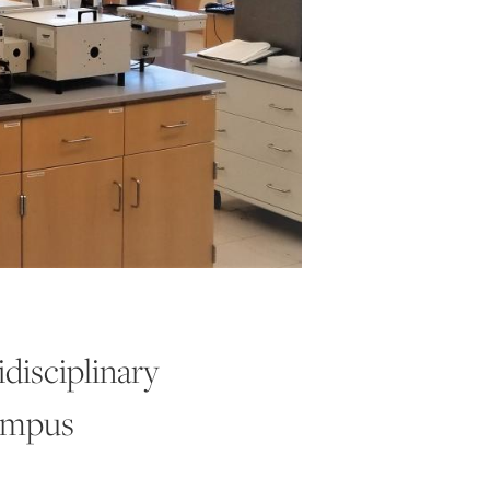
disciplinary
ampus