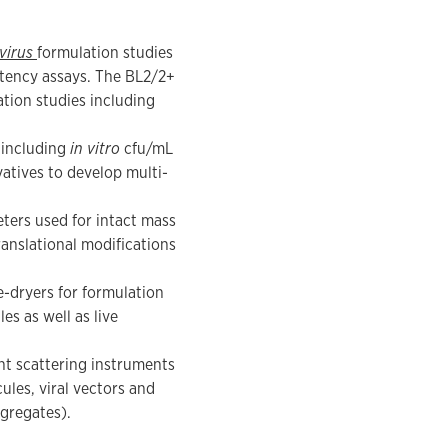
virus
formulation studies
tency assays. The BL2/2+
ation studies including
 including
in vitro
cfu/mL
vatives to develop multi-
ters used for intact mass
anslational modifications
e-dryers for formulation
s as well as live
ht scattering instruments
ules, viral vectors and
ggregates).