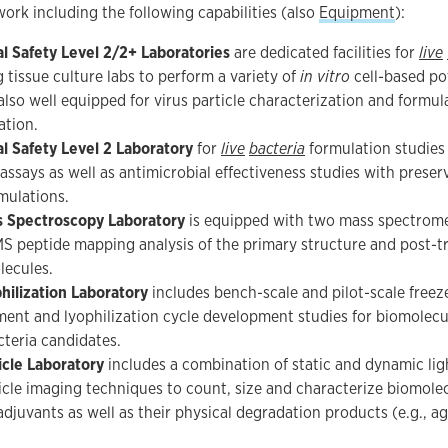
rk including the following capabilities (also
Equipment
):
al Safety Level 2/2+ Laboratories
are dedicated facilities for
live
g tissue culture labs to perform a variety of
in vitro
cell-based po
 also well equipped for virus particle characterization and formul
ation.
al Safety Level 2 Laboratory
for
live
bacteria
formulation studies
assays as well as antimicrobial effectiveness studies with preser
mulations.
 Spectroscopy Laboratory
is equipped with two mass spectrome
S peptide mapping analysis of the primary structure and post-tr
lecules.
hilization Laboratory
includes bench-scale and pilot-scale freez
ent and lyophilization cycle development studies for biomolecule
cteria candidates.
icle Laboratory
includes a combination of static and dynamic lig
icle imaging techniques to count, size and characterize biomolec
adjuvants as well as their physical degradation products (e.g., a