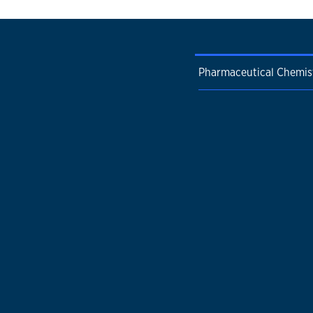
Pharmaceutical Chemis