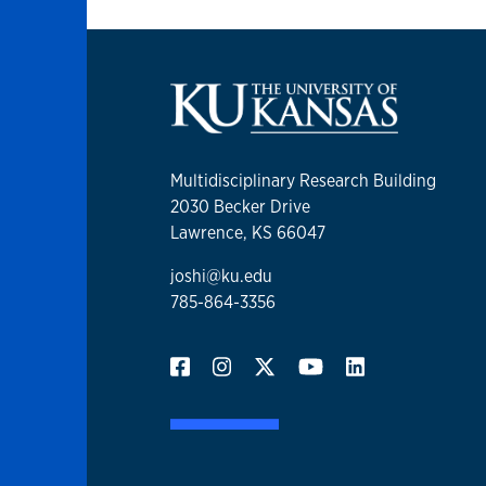
Multidisciplinary Research Building
2030 Becker Drive
Lawrence, KS 66047
joshi@ku.edu
785-864-3356